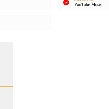
YouTube Music
R