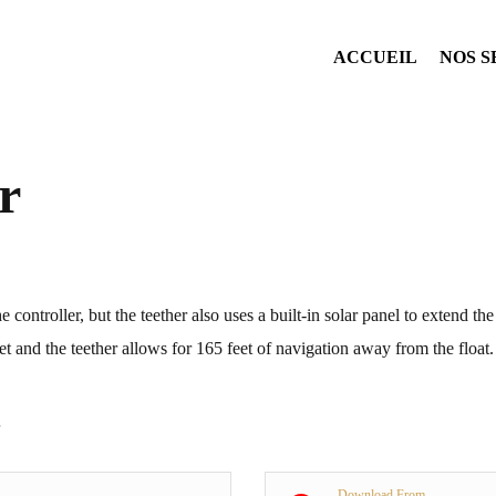
ACCUEIL
NOS S
r
e controller, but the teether also uses a built-in solar panel to extend th
et and the teether allows for 165 feet of navigation away from the float.
Download From