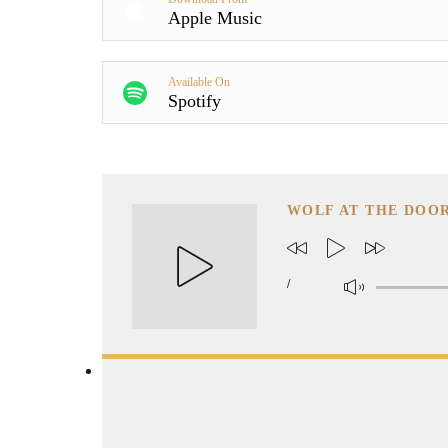
Apple Music
Available On
Spotify
WOLF AT THE DOO
/