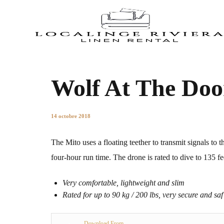
Wolf At The Doo
14 octobre 2018
The Mito uses a floating teether to transmit signals to th
four-hour run time. The drone is rated to dive to 135 fe
Very comfortable, lightweight and slim
Rated for up to 90 kg / 200 lbs, very secure and saf
Download From