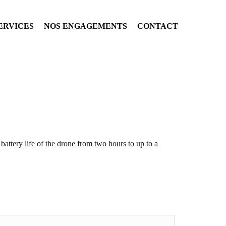
ERVICES
NOS ENGAGEMENTS
CONTACT
e battery life of the drone from two hours to up to a